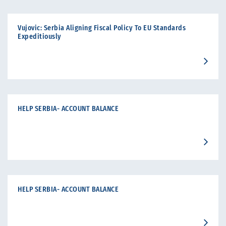
Vujovic: Serbia Aligning Fiscal Policy To EU Standards
Expeditiously
HELP SERBIA- ACCOUNT BALANCE
HELP SERBIA- ACCOUNT BALANCE