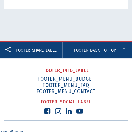
Facebook
Twitter
LinkedIn
FOOTER_SHARE_LABEL
FOOTER_BACK_TO_TOP
FOOTER_INFO_LABEL
FOOTER_MENU_BUDGET
FOOTER_MENU_FAQ
FOOTER_MENU_CONTACT
FOOTER_SOCIAL_LABEL