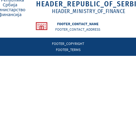
HEADER_REPUBLIC_OF_SERB
HEADER_MINISTRY_OF_FINANCE
FOOTER_CONTACT_NAME
FOOTER_CONTACT_ADDRESS
FOOTER_COPYRIGHT
FOOTER_TERMS