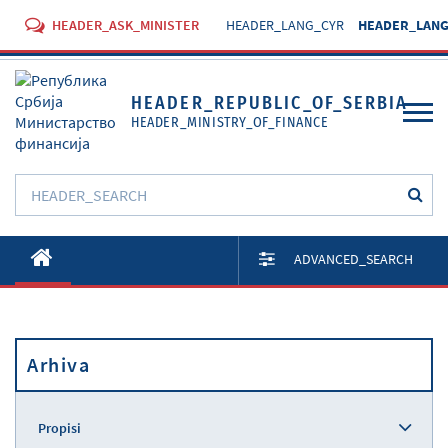
HEADER_ASK_MINISTER
HEADER_LANG_CYR
HEADER_LANG
HEADER_REPUBLIC_OF_SERBIA
HEADER_MINISTRY_OF_FINANCE
O Ministarstvu
ADVANCED_SEARCH
Aktivnosti
Dokumenti
Arhiva
Propisi
Usluge
Propisi