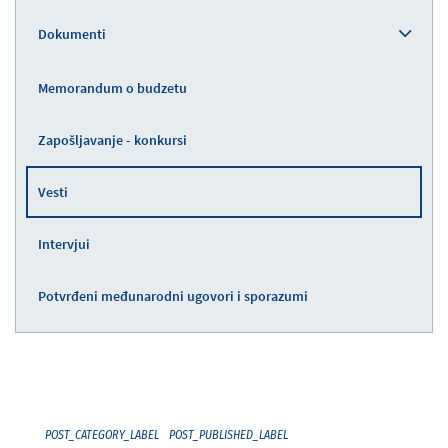
Dokumenti
Memorandum o budzetu
Zapošljavanje - konkursi
Vesti
Intervjui
Potvrđeni međunarodni ugovori i sporazumi
POST_CATEGORY_LABEL
POST_PUBLISHED_LABEL