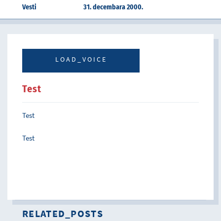
Vesti
31. decembara 2000.
LOAD_VOICE
Test
Test
Test
RELATED_POSTS