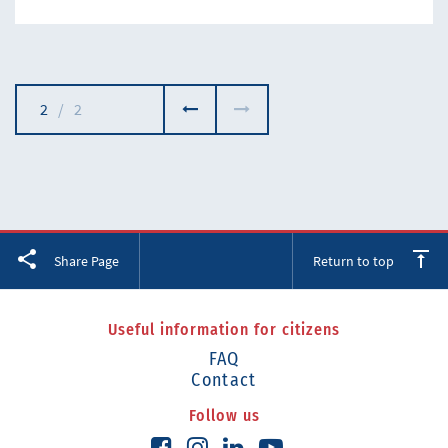
2
/
2
Facebook
Twitter
LinkedIn
Share Page
Return to top
Useful information for citizens
FAQ
Contact
Follow us