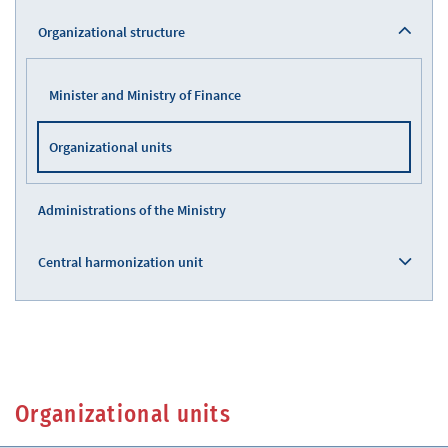
Organizational structure
Minister and Ministry of Finance
Organizational units
Administrations of the Ministry
Central harmonization unit
Organizational units