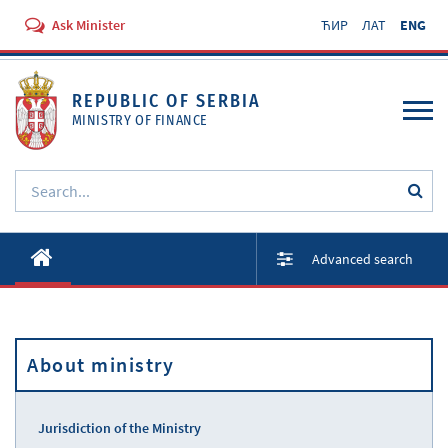
Ask Minister
ЋИР
ЛАТ
ENG
REPUBLIC OF SERBIA
MINISTRY OF FINANCE
About ministry
Advanced search
Activities
Documents
About ministry
Regulations
Services
Jurisdiction of the Ministry