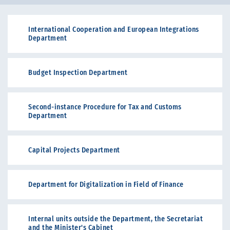
International Cooperation and European Integrations
Department
Budget Inspection Department
Second-instance Procedure for Tax and Customs
Department
Capital Projects Department
Department for Digitalization in Field of Finance
Internal units outside the Department, the Secretariat
and the Minister's Cabinet