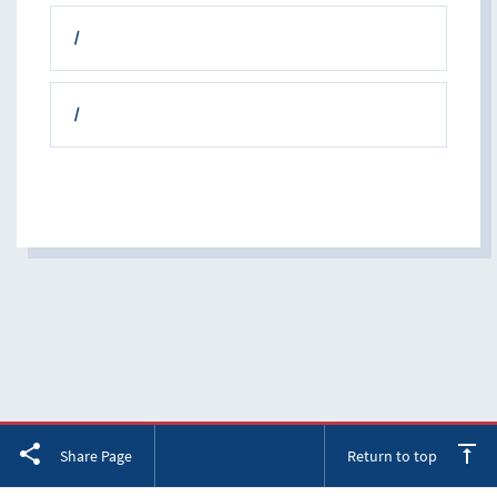
/
/
Facebook
Twitter
LinkedIn
Share Page
Return to top