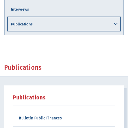
Interviews
Publications
Publications
Publications
Bulletin Public Finances