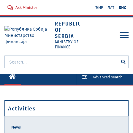
Ask Minister
ЋИР
ЛАТ
ENG
REPUBLIC
OF
SERBIA
MINISTRY OF
FINANCE
About ministry
Advanced search
Activities
Documents
Activities
Regulations
Services
News