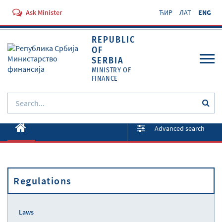
Ask Minister
ЋИР
ЛАТ
ENG
REPUBLIC
OF
SERBIA
MINISTRY OF
FINANCE
About ministry
Advanced search
Activities
Documents
Regulations
Regulations
Services
Laws