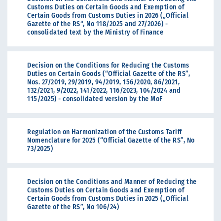
Customs Duties on Certain Goods and Exemption of
Certain Goods from Customs Duties in 2026 („Official
Gazette of the RS“, No 118/2025 and 27/2026) -
consolidated text by the Ministry of Finance
Decision on the Conditions for Reducing the Customs
Duties on Certain Goods (“Official Gazette of the RS”,
Nos. 27/2019, 29/2019, 94/2019, 156/2020, 86/2021,
132/2021, 9/2022, 141/2022, 116/2023, 104/2024 and
115/2025) - consolidated version by the MoF
Regulation on Harmonization of the Customs Tariff
Nomenclature for 2025 (“Official Gazette of the RS”, No
73/2025)
Decision on the Conditions and Manner of Reducing the
Customs Duties on Certain Goods and Exemption of
Certain Goods from Customs Duties in 2025 („Official
Gazette of the RS”, No 106/24)