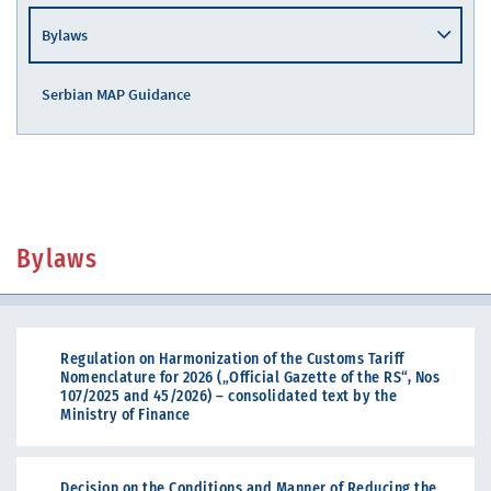
Bylaws
Serbian MAP Guidance
Bylaws
Regulation on Harmonization of the Customs Tariff
Nomenclature for 2026 („Official Gazette of the RS“, Nos
107/2025 and 45/2026) – consolidated text by the
Ministry of Finance
Decision on the Conditions and Manner of Reducing the