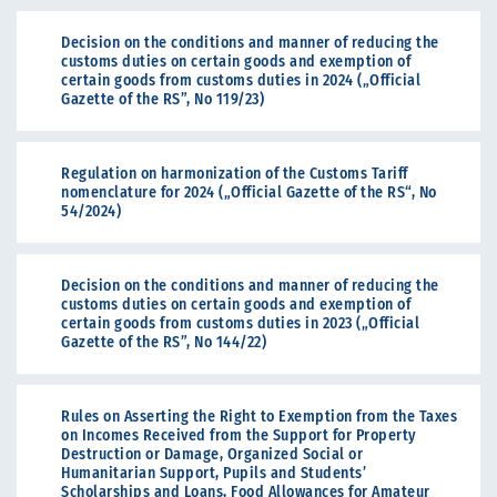
Decision on the conditions and manner of reducing the
customs duties on certain goods and exemption of
certain goods from customs duties in 2024 („Official
Gazette of the RS”, No 119/23)
Regulation on harmonization of the Customs Tariff
nomenclature for 2024 („Official Gazette of the RS“, No
54/2024)
Decision on the conditions and manner of reducing the
customs duties on certain goods and exemption of
certain goods from customs duties in 2023 („Official
Gazette of the RS”, No 144/22)
Rules on Asserting the Right to Exemption from the Taxes
on Incomes Received from the Support for Property
Destruction or Damage, Organized Social or
Humanitarian Support, Pupils and Students’
Scholarships and Loans, Food Allowances for Amateur