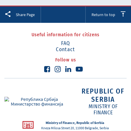
Facebook
Twitter
LinkedIn
Share Page
Return to top
Useful information for citizens
FAQ
Contact
Follow us
REPUBLIC OF
SERBIA
MINISTRY OF
FINANCE
Ministry of Finance, Republic of Serbia
Kneza Milosa Street 20, 11000 Belgrade, Serbia