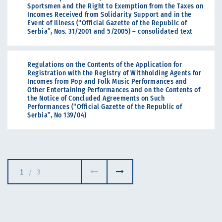
Sportsmen and the Right to Exemption from the Taxes on
Incomes Received from Solidarity Support and in the
Event of Illness (“Official Gazette of the Republic of
Serbia”, Nos. 31/2001 and 5/2005) – consolidated text
Regulations on the Contents of the Application for
Registration with the Registry of Withholding Agents for
Incomes from Pop and Folk Music Performances and
Other Entertaining Performances and on the Contents of
the Notice of Concluded Agreements on Such
Performances (“Official Gazette of the Republic of
Serbia”, No 139/04)
1
/
3