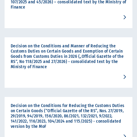
107/2025 and 45/2026) – consolidated text by the Ministry of
Finance
Decision on the Conditions and Manner of Reducing the
Customs Duties on Certain Goods and Exemption of Certain
Goods from Customs Duties in 2026 („Official Gazette of the
RS“, No 118/2025 and 27/2026) - consolidated text by the
Ministry of Finance
Decision on the Conditions for Reducing the Customs Duties
on Certain Goods (“Official Gazette of the RS”, Nos. 27/2019,
29/2019, 94/2019, 156/2020, 86/2021, 132/2021, 9/2022,
141/2022, 116/2023, 104/2024 and 115/2025) - consolidated
version by the MoF