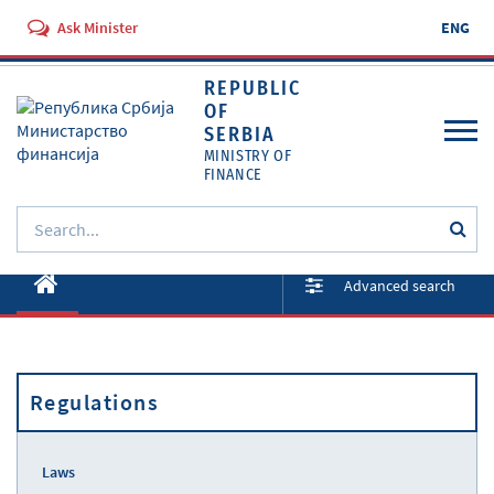
Ask Minister
ENG
REPUBLIC
OF
SERBIA
MINISTRY OF
FINANCE
About ministry
Advanced search
Activities
Documents
Regulations
Regulations
Services
Laws