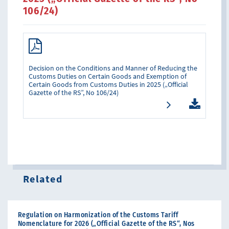
106/24)
Decision on the Conditions and Manner of Reducing the
Customs Duties on Certain Goods and Exemption of
Certain Goods from Customs Duties in 2025 („Official
Gazette of the RS”, No 106/24)
Related
Regulation on Harmonization of the Customs Tariff
Nomenclature for 2026 („Official Gazette of the RS“, Nos