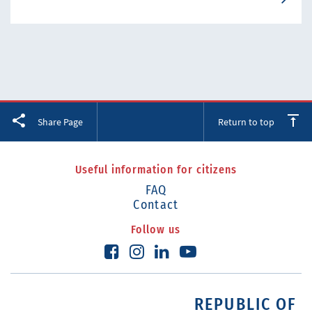
Facebook
Twitter
LinkedIn
Share Page
Return to top
Useful information for citizens
FAQ
Contact
Follow us
REPUBLIC OF