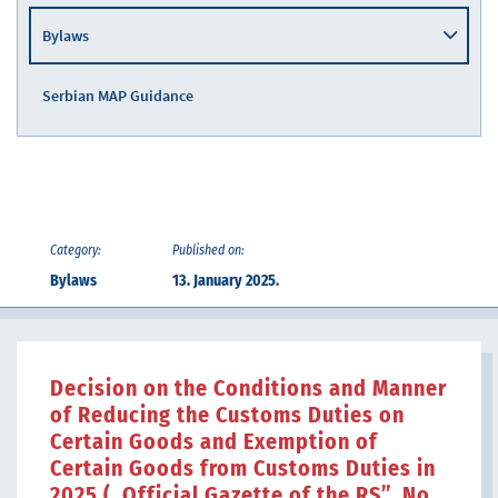
Bylaws
Serbian MAP Guidance
Category:
Published on:
Bylaws
13. January 2025.
Decision on the Conditions and Manner
of Reducing the Customs Duties on
Certain Goods and Exemption of
Certain Goods from Customs Duties in
2025 („Official Gazette of the RS”, No