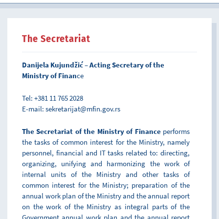
The Secretariat
Danijela Kujundžić – Acting Secretary of the
Ministry of Finan
ce
Tel: +381 11 765 2028
E-mail: sekretarijat@mfin.gov.rs
The Secretariat of the Ministry of Finance
performs
the tasks of common interest for the Ministry, namely
personnel, financial and IT tasks related to: directing,
organizing, unifying and harmonizing the work of
internal units of the Ministry and other tasks of
common interest for the Ministry; preparation of the
annual work plan of the Ministry and the annual report
on the work of the Ministry as integral parts of the
Government annual work plan and the annual report