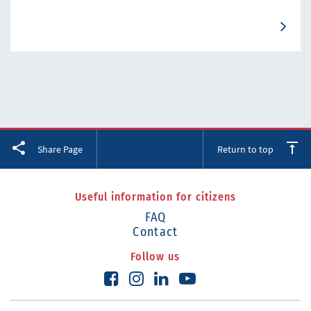
Facebook
Twitter
LinkedIn
Share Page
Return to top
Useful information for citizens
FAQ
Contact
Follow us