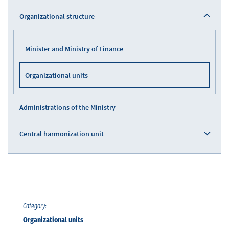
Organizational structure
Minister and Ministry of Finance
Organizational units
Administrations of the Ministry
Central harmonization unit
Category:
Organizational units