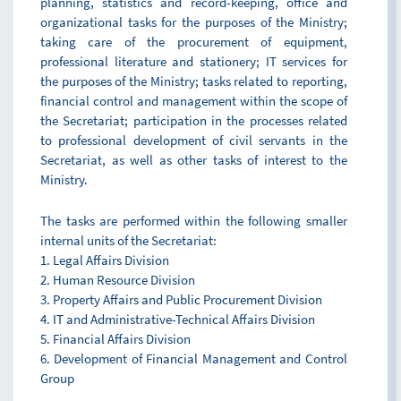
planning, statistics and record-keeping, office and
organizational tasks for the purposes of the Ministry;
taking care of the procurement of equipment,
professional literature and stationery; IT services for
the purposes of the Ministry; tasks related to reporting,
financial control and management within the scope of
the Secretariat; participation in the processes related
to professional development of civil servants in the
Secretariat, as well as other tasks of interest to the
Ministry.
The tasks are performed within the following smaller
internal units of the Secretariat:
1. Legal Affairs Division
2. Human Resource Division
3. Property Affairs and Public Procurement Division
4. IT and Administrative-Technical Affairs Division
5. Financial Affairs Division
6. Development of Financial Management and Control
Group