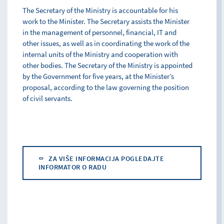
The Secretary of the Ministry is accountable for his
work to the Minister. The Secretary assists the Minister
in the management of personnel, financial, IT and
other issues, as well as in coordinating the work of the
internal units of the Ministry and cooperation with
other bodies. The Secretary of the Ministry is appointed
by the Government for five years, at the Minister’s
proposal, according to the law governing the position
of civil servants.
ZA VIŠE INFORMACIJA POGLEDAJTE
INFORMATOR O RADU