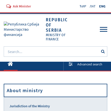
Ask Minister
ЋИР
ЛАТ
ENG
REPUBLIC
OF
SERBIA
MINISTRY OF
FINANCE
About ministry
Advanced search
Activities
Documents
About ministry
Regulations
Services
Jurisdiction of the Ministry