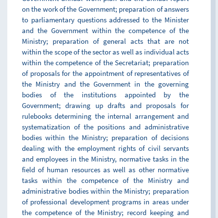
on the work of the Government; preparation of answers
to parliamentary questions addressed to the Minister
and the Government within the competence of the
Ministry; preparation of general acts that are not
within the scope of the sector as well as individual acts
within the competence of the Secretariat; preparation
of proposals for the appointment of representatives of
the Ministry and the Government in the governing
bodies of the institutions appointed by the
Government; drawing up drafts and proposals for
rulebooks determining the internal arrangement and
systematization of the positions and administrative
bodies within the Ministry; preparation of decisions
dealing with the employment rights of civil servants
and employees in the Ministry, normative tasks in the
field of human resources as well as other normative
tasks within the competence of the Ministry and
administrative bodies within the Ministry; preparation
of professional development programs in areas under
the competence of the Ministry; record keeping and