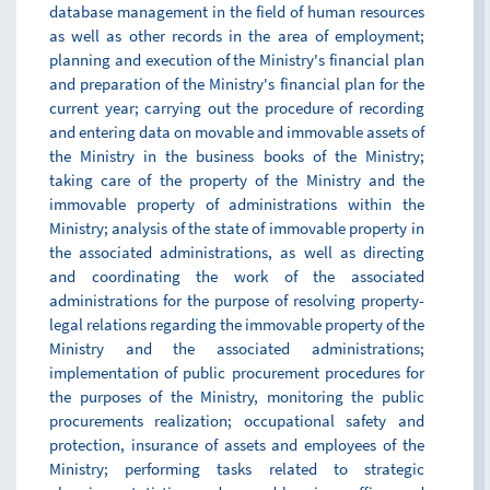
database management in the field of human resources
as well as other records in the area of employment;
planning and execution of the Ministry's financial plan
and preparation of the Ministry's financial plan for the
current year; carrying out the procedure of recording
and entering data on movable and immovable assets of
the Ministry in the business books of the Ministry;
taking care of the property of the Ministry and the
immovable property of administrations within the
Ministry; analysis of the state of immovable property in
the associated administrations, as well as directing
and coordinating the work of the associated
administrations for the purpose of resolving property-
legal relations regarding the immovable property of the
Ministry and the associated administrations;
implementation of public procurement procedures for
the purposes of the Ministry, monitoring the public
procurements realization; occupational safety and
protection, insurance of assets and employees of the
Ministry; performing tasks related to strategic