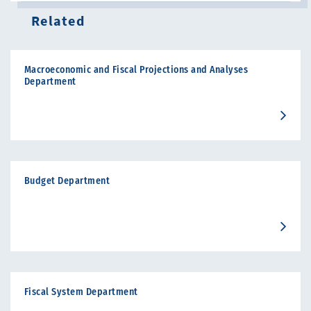
Related
Macroeconomic and Fiscal Projections and Analyses
Department
Budget Department
Fiscal System Department