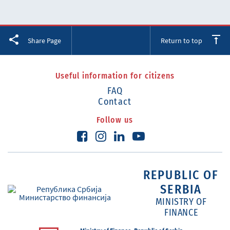
Facebook
Twitter
LinkedIn
Share Page
Return to top
Useful information for citizens
FAQ
Contact
Follow us
REPUBLIC OF
SERBIA
MINISTRY OF
FINANCE