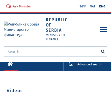
Ask Minister
ЋИР
ЛАТ
ENG
REPUBLIC
OF
SERBIA
MINISTRY OF
FINANCE
About ministry
Advanced search
Activities
Documents
Videos
Regulations
Services