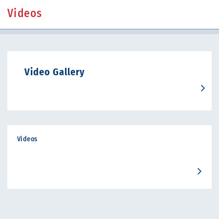
Videos
Video Gallery
Videos