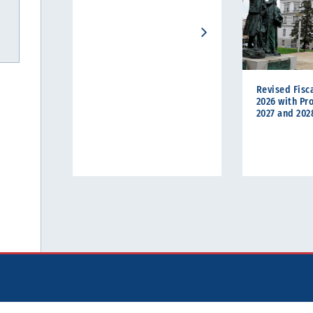
Revised Fisca
2026 with Pro
2027 and 202