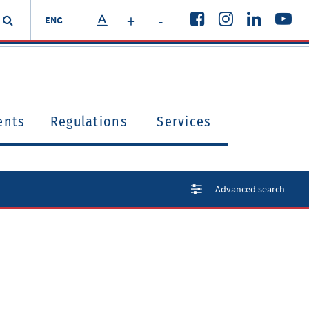
+
-
ENG
ents
Regulations
Services
Advanced search