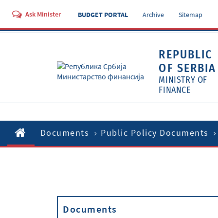
Ask Minister
BUDGET PORTAL
Archive
Sitemap
REPUBLIC
OF SERBIA
MINISTRY OF
FINANCE
Documents
Public Policy Documents
Documents