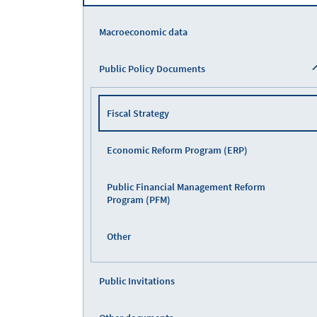
Macroeconomic data
Public Policy Documents
Fiscal Strategy
Economic Reform Program (ERP)
Public Financial Management Reform
Program (PFM)
Other
Public Invitations