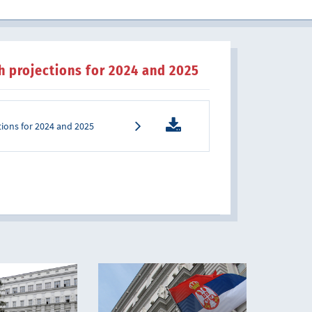
th projections for 2024 and 2025
ctions for 2024 and 2025