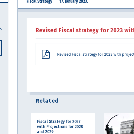
Fiscal Strategy
17. January 2023.
Revised Fiscal strategy for 2023 wi
Revised Fiscal strategy for 2023 with proje
Related
Fiscal Strategy for 2027
with Projections for 2028
and 2029