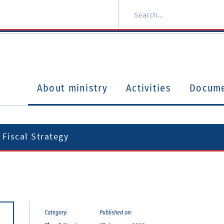
About ministry
Activities
Docum
Fiscal Strategy
Category:
Published on: