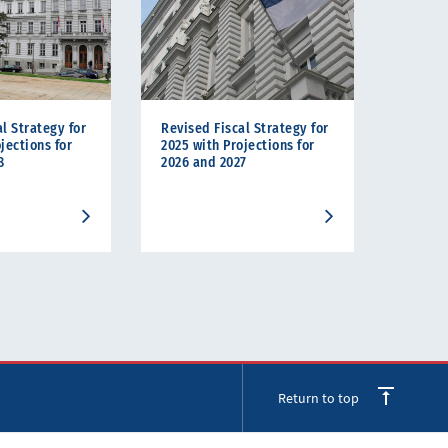
l Strategy for
Revised Fiscal Strategy for
jections for
2025 with Projections for
8
2026 and 2027
Return to top