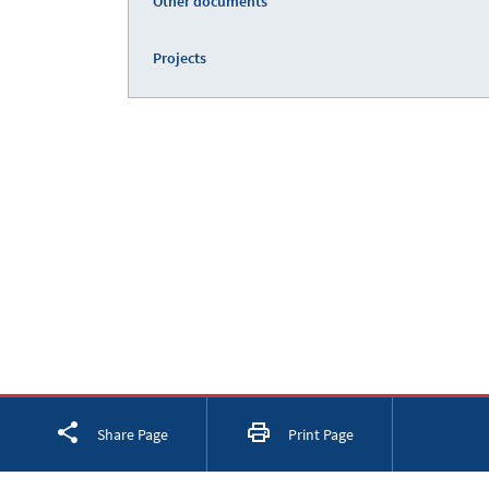
Other documents
Projects
Facebook
Twitter
LinkedIn
Share Page
Print Page