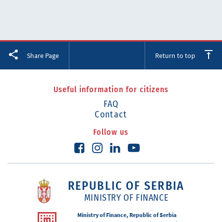
Facebook
Twitter
LinkedIn
Share Page
Return to top
Useful information for citizens
FAQ
Contact
Follow us
REPUBLIC OF SERBIA
MINISTRY OF FINANCE
Ministry of Finance, Republic of Serbia