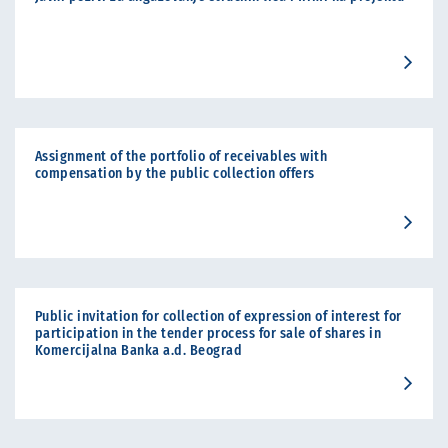
Assignment of the portfolio of receivables with
compensation by the public collection offers
Public invitation for collection of expression of interest for
participation in the tender process for sale of shares in
Komercijalna Banka a.d. Beograd