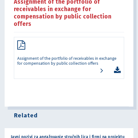
Assignment of the portfolio of
receivables in exchange for
compensation by public collection
offers
Assignment of the portfolio of receivables in exchange
for compensation by public collection offers
Related
Javni pozivi za angažovanje stručnih lica i firmi na projektu