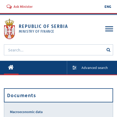
Ask Minister
ENG
REPUBLIC OF SERBIA
MINISTRY OF FINANCE
About ministry
Advanced search
Activities
Documents
Documents
Regulations
Services
Macroeconomic data