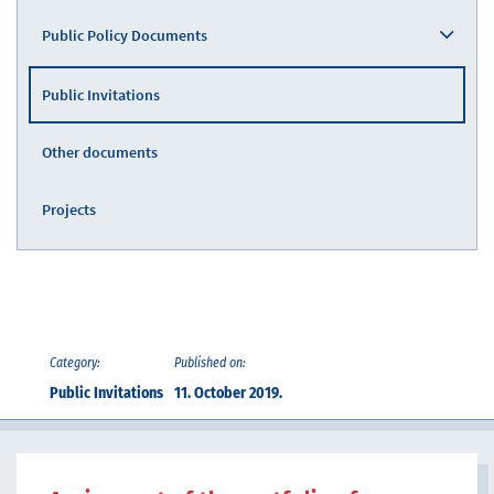
Public Policy Documents
Public Invitations
Other documents
Projects
Category:
Published on:
Public Invitations
11. October 2019.