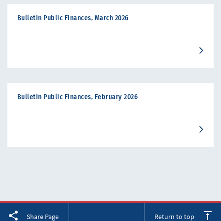
Bulletin Public Finances, March 2026
Bulletin Public Finances, February 2026
Facebook
Twitter
LinkedIn
Share Page
Return to top