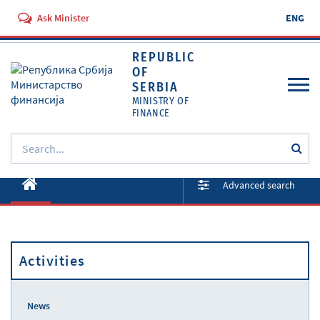
Ask Minister
ENG
REPUBLIC
OF
SERBIA
MINISTRY OF
FINANCE
About ministry
Advanced search
Activities
Documents
Activities
Regulations
Services
News