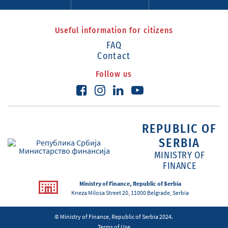
Useful information for citizens
FAQ
Contact
Follow us
REPUBLIC OF
SERBIA
MINISTRY OF
FINANCE
Ministry of Finance, Republic of Serbia
Kneza Milosa Street 20, 11000 Belgrade, Serbia
© Ministry of Finance, Republic of Serbia 2024.
Terms of Use