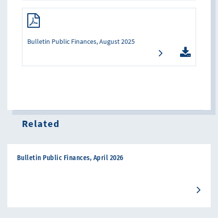
Bulletin Public Finances, August 2025
Related
Bulletin Public Finances, April 2026