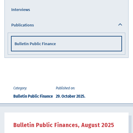
Interviews
Publications
Bulletin Public Finance
Category:
Published on:
Bulletin Public Finance
29. October 2025.
Bulletin Public Finances, August 2025