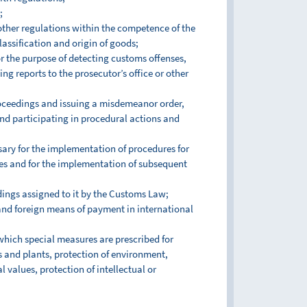
;
other regulations within the competence of the
assification and origin of goods;
r the purpose of detecting customs offenses,
g reports to the prosecutor’s office or other
roceedings and issuing a misdemeanor order,
and participating in procedural actions and
sary for the implementation of procedures for
res and for the implementation of subsequent
ings assigned to it by the Customs Law;
 and foreign means of payment in international
 which special measures are prescribed for
ls and plants, protection of environment,
l values, protection of intellectual or