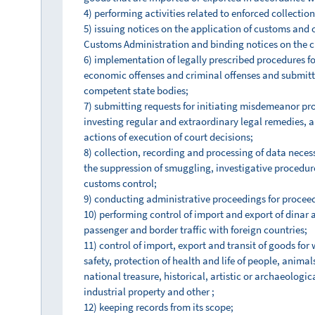
4) performing activities related to enforced collection
5) issuing notices on the application of customs and 
Customs Administration and binding notices on the cl
6) implementation of legally prescribed procedures fo
economic offenses and criminal offenses and submittin
competent state bodies;
7) submitting requests for initiating misdemeanor p
investing regular and extraordinary legal remedies, 
actions of execution of court decisions;
8) collection, recording and processing of data neces
the suppression of smuggling, investigative procedu
customs control;
9) conducting administrative proceedings for proceed
10) performing control of import and export of dinar
passenger and border traffic with foreign countries;
11) control of import, export and transit of goods for
safety, protection of health and life of people, anima
national treasure, historical, artistic or archaeologica
industrial property and other ;
12) keeping records from its scope;