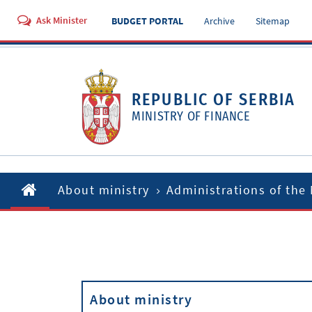
Ask Minister
BUDGET PORTAL
Archive
Sitemap
REPUBLIC OF SERBIA
MINISTRY OF FINANCE
About ministry
Administrations of the 
About ministry