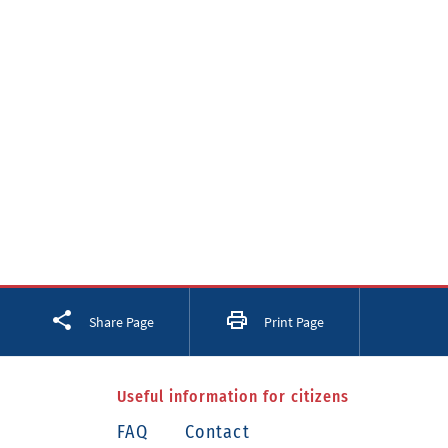
Facebook
Twitter
LinkedIn
Share Page
Print Page
Useful information for citizens
FAQ
Contact