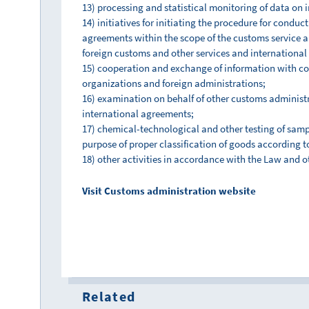
13) processing and statistical monitoring of data on 
14) initiatives for initiating the procedure for condu
agreements within the scope of the customs service 
foreign customs and other services and international
15) cooperation and exchange of information with co
organizations and foreign administrations;
16) examination on behalf of other customs administr
international agreements;
17) chemical-technological and other testing of sampl
purpose of proper classification of goods according t
18) other activities in accordance with the Law and o
Visit Customs administration website
Related