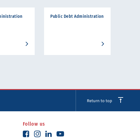
inistration
Public Debt Administration
Return to top
Follow us