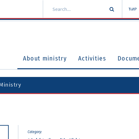
ЋИР
About ministry
Activities
Docum
Ministry
Category: