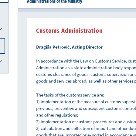
Administrations of the Ministry
Customs Administration
Dragiša Petrović, Acting Director
In accordance with the Law on Customs Service, cus
Administration as a state administration body responsi
customs clearance of goods, customs supervision and 
goods and services abroad, as well as other services 
The tasks of the customs service are:
1) implementation of the measure of customs supervi
previous, preventive and subsequent customs control
and other regulations;
2) implementation of customs procedures and custom
3) calculation and collection of import and other duti
goods that are imported or exported in accordance w