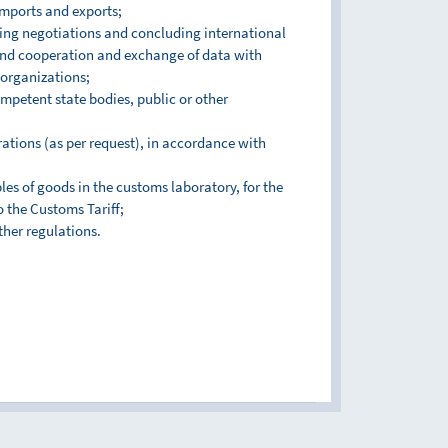
imports and exports;
cting negotiations and concluding international
and cooperation and exchange of data with
 organizations;
mpetent state bodies, public or other
ations (as per request), in accordance with
es of goods in the customs laboratory, for the
o the Customs Tariff;
ther regulations.