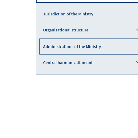
Jurisdiction of the Ministry
Organizational structure
Administrations of the Ministry
Central harmonization unit