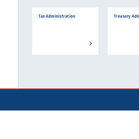
Tax Administration
Treasury Adm