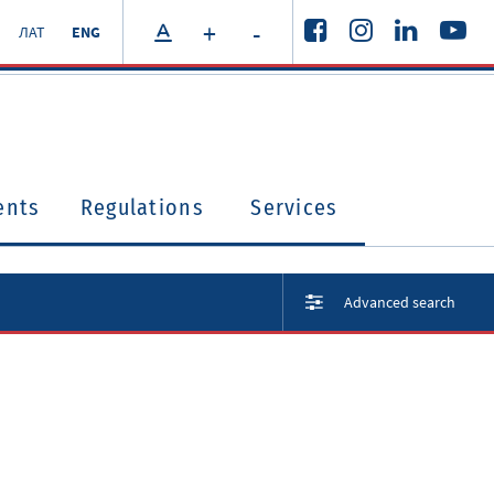
+
-
ЛАТ
ENG
ents
Regulations
Services
Advanced search