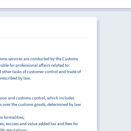
toms services are conducted by the Customs
ble for professional affairs related to:
other tasks of customer control and trade of
prescribed by law.
sion and customs control, which includes
s over the customs goods, determined by law
s formalities;
es, excises and value added tax and fees for
ith regulations;